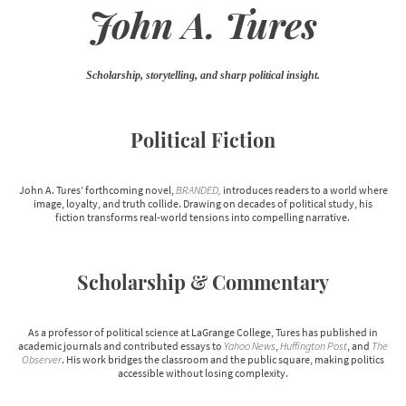
John A. Tures
Scholarship, storytelling, and sharp political insight.
Political Fiction
John A. Tures’ forthcoming novel,
BRANDED,
introduces readers to a world where
image, loyalty, and truth collide. Drawing on decades of political study, his
fiction transforms real-world tensions into compelling narrative.
Scholarship & Commentary
As a professor of political science at LaGrange College, Tures has published in
academic journals and contributed essays to
Yahoo News
,
Huffington Post
, and
The
Observer
. His work bridges the classroom and the public square, making politics
accessible without losing complexity.