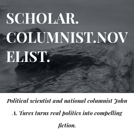
SCHOLAR.
COLUMNIST.NOV
ELIST.
Political scientist and national columnist John
A. Tures turns real politics into compelling
fiction.