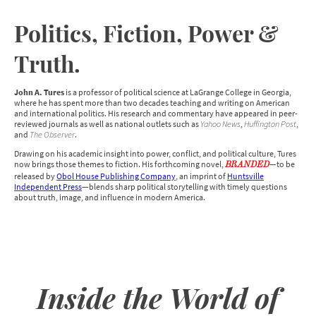
Politics, Fiction, Power &
Truth.
John A. Tures
is a professor of political science at LaGrange College in Georgia,
where he has spent more than two decades teaching and writing on American
and international politics. His research and commentary have appeared in peer-
reviewed journals as well as national outlets such as
Yahoo News
,
Huffington Post
,
and
The Observer
.
Drawing on his academic insight into power, conflict, and political culture, Tures
now brings those themes to fiction. His forthcoming novel,
—to be
BRANDED
released by
Obol House Publishing Company
, an imprint of
Huntsville
Independent Press
—blends sharp political storytelling with timely questions
about truth, image, and influence in modern America.
Inside the World of