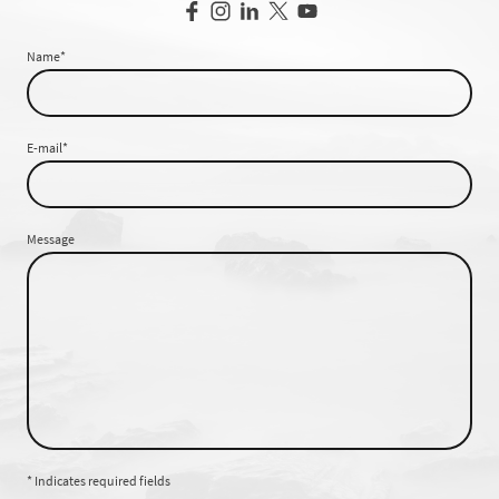
Name
*
E-mail
*
Message
* Indicates required fields