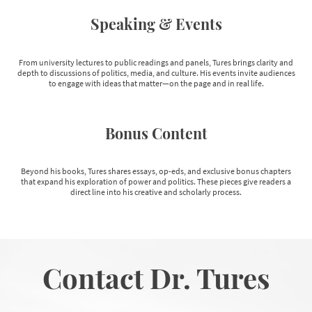
Speaking & Events
From university lectures to public readings and panels, Tures brings clarity and
depth to discussions of politics, media, and culture. His events invite audiences
to engage with ideas that matter—on the page and in real life.
Bonus Content
Beyond his books, Tures shares essays, op-eds, and exclusive bonus chapters
that expand his exploration of power and politics. These pieces give readers a
direct line into his creative and scholarly process.
Contact Dr. Tures